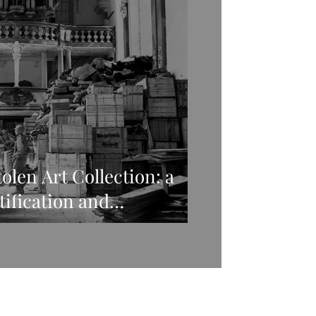
olen Art Collection: a
ctification and
 stolen art in WWII