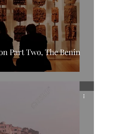
ion Part Two, The Benin