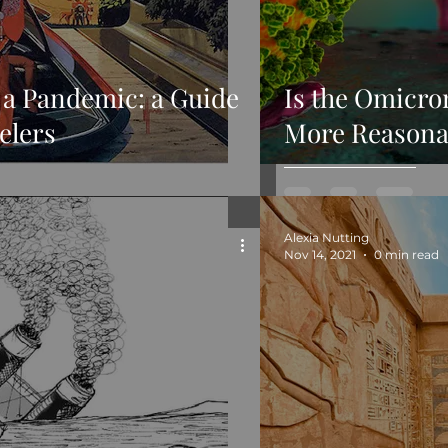
 a Pandemic: a Guide
Is the Omicro
elers
More Reasona
Alexia Nutting
Nov 14, 2021
0 min read