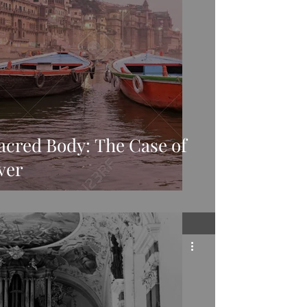
acred Body: The Case of
ver