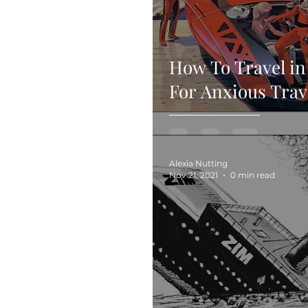
How To Travel in
For Anxious Trav
Alexia Nutting
Nov 21, 2021
0 min read