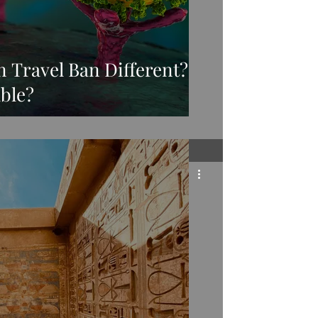
n Travel Ban Different?
ble?