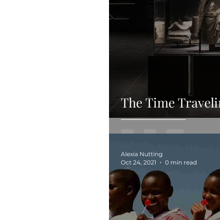
The Time Travel
Alexia Nutting
Oct 24, 2021
0 min read