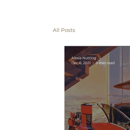
All Posts
Alexia Nutting
Dec 6, 2021
0 min read