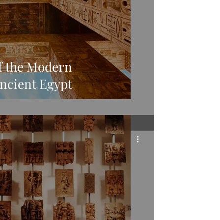
f the Modern
ncient Egypt