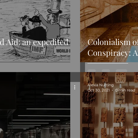
d Aid: an expedited
Colonialism o
Conspiracy: A
Alexia Nutting
Oct 30, 2021
0 min read