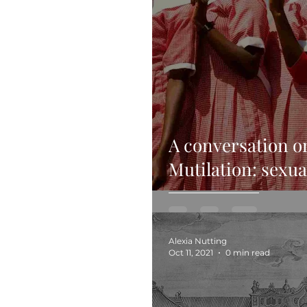
A conversation o
Mutilation: sexual
ethics
Alexia Nutting
Oct 11, 2021
0 min read