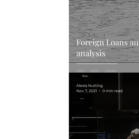
Foreign Loans an
analysis
Alexia Nutting
Nov 7, 2021
0 min read