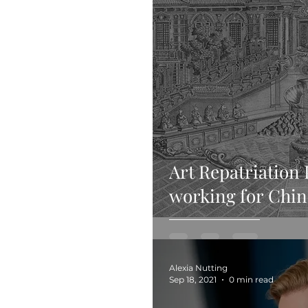
Art Repatriation 
working for Chin
Alexia Nutting
Sep 18, 2021
0 min read