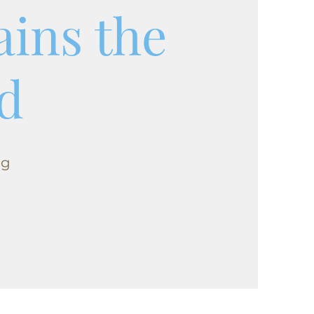
ains the
d
ng