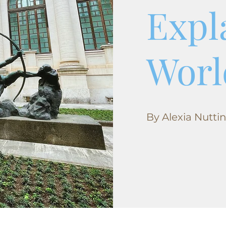
Expl
Worl
By Alexia Nutti