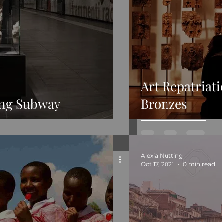
Art Repatriat
ing Subway
Bronzes
Alexia Nutting
Oct 17, 2021
0 min read