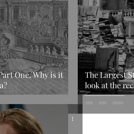
Part One, Why is it
The Largest St
a?
look at the re
provenance of