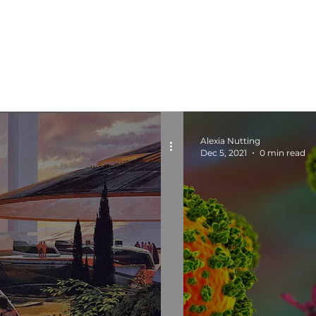
Alexia Nutting
Dec 5, 2021
0 min read