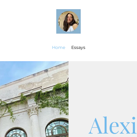
Home
Essays
Alex