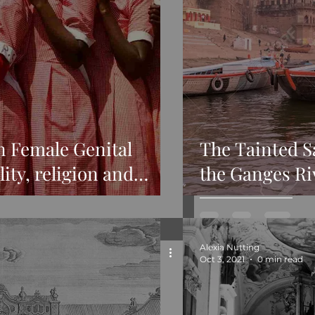
n Female Genital
The Tainted S
ity, religion and
the Ganges Ri
Alexia Nutting
Oct 3, 2021
0 min read